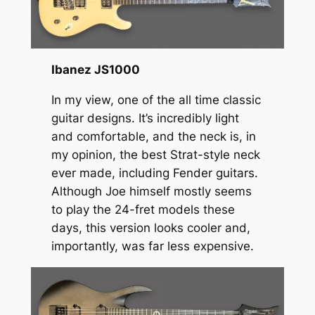
Ibanez JS1000
In my view, one of the all time classic
guitar designs. It’s incredibly light
and comfortable, and the neck is, in
my opinion, the best Strat-style neck
ever made, including Fender guitars.
Although Joe himself mostly seems
to play the 24-fret models these
days, this version looks cooler and,
importantly, was far less expensive.