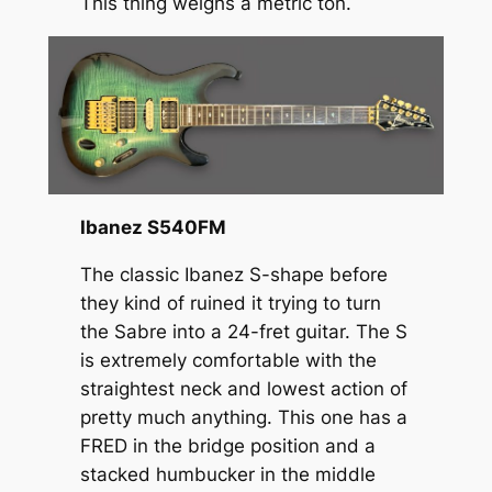
This thing weighs a metric ton.
Ibanez S540FM
The classic Ibanez S-shape before
they kind of ruined it trying to turn
the Sabre into a 24-fret guitar. The S
is extremely comfortable with the
straightest neck and lowest action of
pretty much anything. This one has a
FRED in the bridge position and a
stacked humbucker in the middle