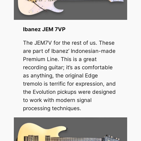
Ibanez JEM 7VP
The JEM7V for the rest of us. These
are part of Ibanez’ Indonesian-made
Premium Line. This is a great
recording guitar; it’s as comfortable
as anything, the original Edge
tremolo is terrific for expression, and
the Evolution pickups were designed
to work with modern signal
processing techniques.