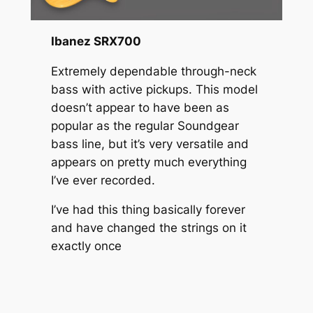
Ibanez SRX700
Extremely dependable through-neck
bass with active pickups. This model
doesn’t appear to have been as
popular as the regular Soundgear
bass line, but it’s very versatile and
appears on pretty much everything
I’ve ever recorded.
I’ve had this thing basically forever
and have changed the strings on it
exactly once