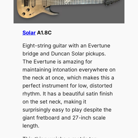
Solar
A1.8C
Eight-string guitar with an Evertune
bridge and Duncan Solar pickups.
The Evertune is amazing for
maintaining intonation everywhere on
the neck at once, which makes this a
perfect instrument for low, distorted
rhythm. It has a beautiful satin finish
on the set neck, making it
surprisingly easy to play despite the
giant fretboard and 27-inch scale
length.