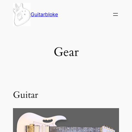
Skip
to
Guitarbloke
content
Gear
Guitar