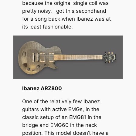
because the original single coil was
pretty noisy. I got this secondhand
for a song back when Ibanez was at
its least fashionable.
Ibanez ARZ800
One of the relatively few Ibanez
guitars with active EMGs, in the
classic setup of an EMG81 in the
bridge and EMG60 in the neck
position. This model doesn’t have a