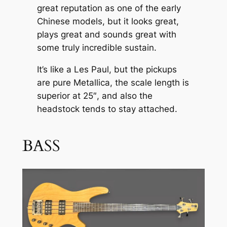
great reputation as one of the early
Chinese models, but it looks great,
plays great and sounds great with
some truly incredible sustain.
It’s like a Les Paul, but the pickups
are pure Metallica, the scale length is
superior at 25″, and also the
headstock tends to stay attached.
BASS